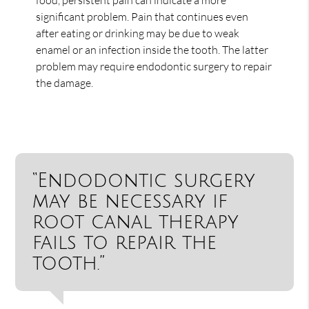
significant problem. Pain that continues even
after eating or drinking may be due to weak
enamel or an infection inside the tooth. The latter
problem may require endodontic surgery to repair
the damage.
“Endodontic surgery
may be necessary if
root canal therapy
fails to repair the
tooth.”