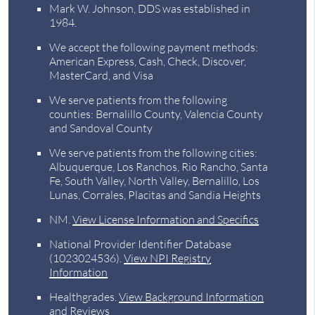
Mark W. Johnson, DDS was established in
1984.
We accept the following payment methods:
American Express, Cash, Check, Discover,
MasterCard, and Visa
We serve patients from the following
counties: Bernalillo County, Valencia County
and Sandoval County
We serve patients from the following cities:
Albuquerque, Los Ranchos, Rio Rancho, Santa
Fe, South Valley, North Valley, Bernalillo, Los
Lunas, Corrales, Placitas and Sandia Heights
NM
.
View License Information and Specifics
National Provider Identifier Database
(1023024536).
View NPI Registry
Information
Healthgrades
.
View Background Information
and Reviews