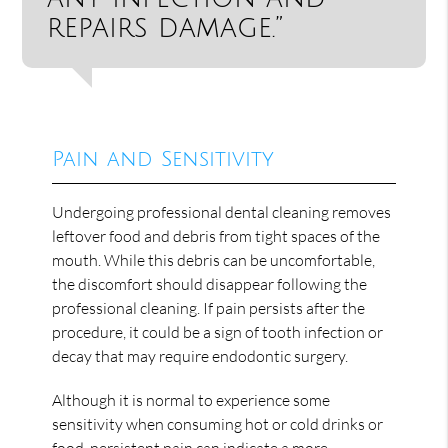
repairs damage.”
Pain and Sensitivity
Undergoing professional dental cleaning removes
leftover food and debris from tight spaces of the
mouth. While this debris can be uncomfortable,
the discomfort should disappear following the
professional cleaning. If pain persists after the
procedure, it could be a sign of tooth infection or
decay that may require endodontic surgery.
Although it is normal to experience some
sensitivity when consuming hot or cold drinks or
food, persistent pain can indicate a more