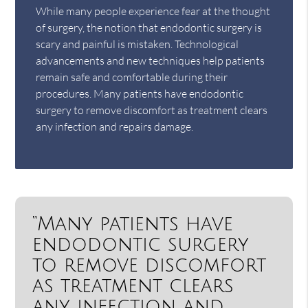
While many people experience fear at the thought
of surgery, the notion that endodontic surgery is
scary and painful is mistaken. Technological
advancements and new techniques help patients
remain safe and comfortable during their
procedures. Many patients have endodontic
surgery to remove discomfort as treatment clears
any infection and repairs damage.
“Many patients have
endodontic surgery
to remove discomfort
as treatment clears
any infection and