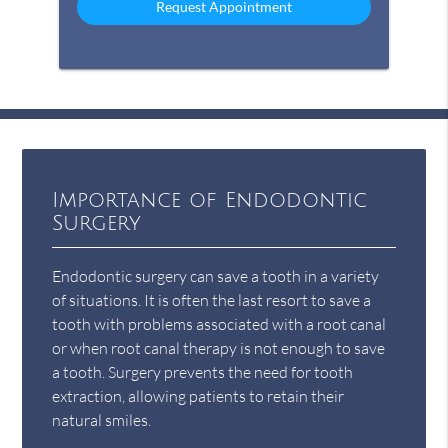
Importance of Endodontic
Surgery
Endodontic surgery can save a tooth in a variety
of situations. It is often the last resort to save a
tooth with problems associated with a root canal
or when root canal therapy is not enough to save
a tooth. Surgery prevents the need for tooth
extraction, allowing patients to retain their
natural smiles.