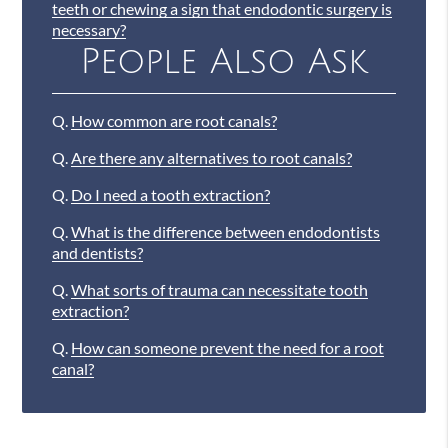
teeth or chewing a sign that endodontic surgery is
necessary?
People Also Ask
Q.
How common are root canals?
Q.
Are there any alternatives to root canals?
Q.
Do I need a tooth extraction?
Q.
What is the difference between endodontists
and dentists?
Q.
What sorts of trauma can necessitate tooth
extraction?
Q.
How can someone prevent the need for a root
canal?