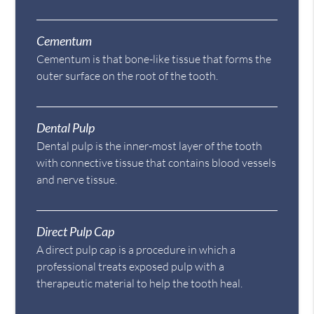
Cementum
Cementum is that bone-like tissue that forms the
outer surface on the root of the tooth.
Dental Pulp
Dental pulp is the inner-most layer of the tooth
with connective tissue that contains blood vessels
and nerve tissue.
Direct Pulp Cap
A direct pulp cap is a procedure in which a
professional treats exposed pulp with a
therapeutic material to help the tooth heal.