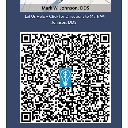
Let Us Help – Click for Directions to Mark W.
Johnson, DDS