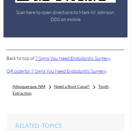
Scan here to open directions to Mark W. Johnson,
DDS on mobile
Back to top of
7 Signs You Need Endodontic Surgery
QR code for 7 Signs You Need Endodontic Surgery
Albuquerque, NM
Need a Root Canal?
Tooth
Extraction
Related Topics