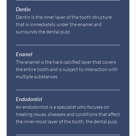
Dentin
Dentin is the inner layer of the tooth structure
that is immediately under the enamel and
surrounds the dental pulp.
Enamel
The enamel is the hard calcified layer that covers
the entire tooth and is subject to interaction with
multiple substances.
Endodontist
An endodontist is a specialist who focuses on
treating issues, diseases and conditions that affect
the inner-most layer of the tooth, the dental pulp.