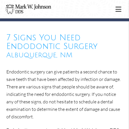
7 Signs You Need
Endodontic Surgery
Albuquerque, NM
Endodontic surgery can give patients a second chance to
save teeth that have been affected by infection or damage.
There are various signs that people should be aware of,
indicating the need for endodontic surgery. If you notice
any of these signs, do not hesitate to schedule a dental
examination to determine the extent of damage and cause
of discomfort.