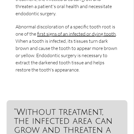
threaten a patient's oral health and necessitate
endodontic surgery.
Abnormal discoloration of a specific tooth root is
one of the
first signs of an infected or dying tooth
.
When a tooth is infected, its tissues turn dark
brown and cause the tooth to appear more brown
or yellow. Endodontic surgery is necessary to
extract the darkened tooth tissue and helps
restore the tooth's appearance.
“Without treatment,
the infected area can
grow and threaten a