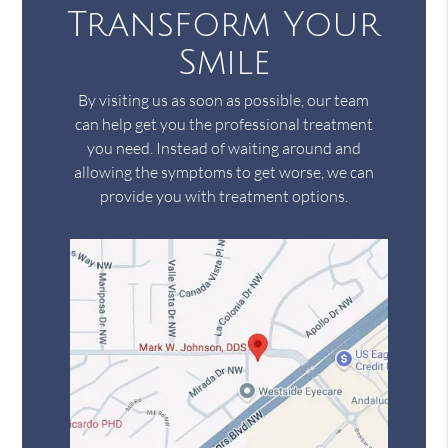
Transform Your
Smile
By visiting us as soon as possible, our team
can help get you the professional treatment
you need. Instead of waiting around and
allowing the symptoms to get worse, we can
provide you with treatment options.