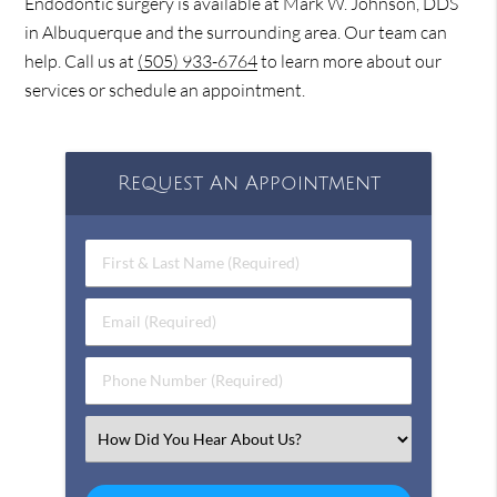
Endodontic surgery is available at Mark W. Johnson, DDS
in Albuquerque and the surrounding area. Our team can
help. Call us at
(505) 933-6764
to learn more about our
services or schedule an appointment.
Request An Appointment
First & Last Name (Required)
Email (Required)
Phone Number (Required)
Select an Option