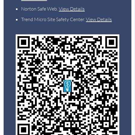
Norton Safe Web
.
View Details
Trend Micro Site Safety Center
.
View Details