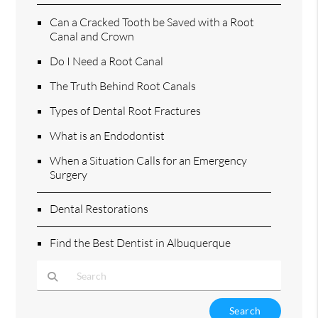
Can a Cracked Tooth be Saved with a Root
Canal and Crown
Do I Need a Root Canal
The Truth Behind Root Canals
Types of Dental Root Fractures
What is an Endodontist
When a Situation Calls for an Emergency
Surgery
Dental Restorations
Find the Best Dentist in Albuquerque
Type Your Search Query Here