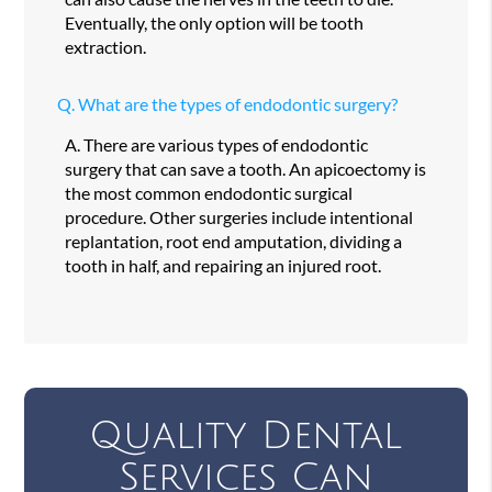
Eventually, the only option will be tooth
extraction.
Q.
What are the types of endodontic surgery?
A.
There are various types of endodontic
surgery that can save a tooth. An apicoectomy is
the most common endodontic surgical
procedure. Other surgeries include intentional
replantation, root end amputation, dividing a
tooth in half, and repairing an injured root.
Quality Dental
Services Can