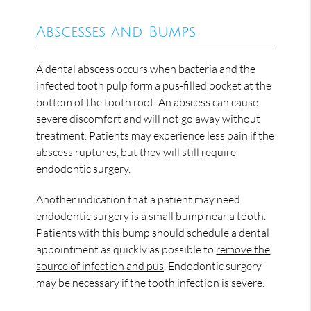
Abscesses and Bumps
A dental abscess occurs when bacteria and the
infected tooth pulp form a pus-filled pocket at the
bottom of the tooth root. An abscess can cause
severe discomfort and will not go away without
treatment. Patients may experience less pain if the
abscess ruptures, but they will still require
endodontic surgery.
Another indication that a patient may need
endodontic surgery is a small bump near a tooth.
Patients with this bump should schedule a dental
appointment as quickly as possible to
remove the
source of infection and pus
. Endodontic surgery
may be necessary if the tooth infection is severe.