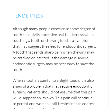
Tenderness
Although many people experience some degree of
tooth sensitivity, excessive oral tenderness when
touching a tooth or chewing food is a symptom
that may suggest the need for endodontic surgery.
A tooth that sends sharp pain when chewing may
be cracked or infected. If the damage is severe,
endodontic surgery may be necessary to save the
tooth.
When a tooth is painful to a slight touch, it is also
a sign of a problem that may require endodontic
surgery. Patients should not assume that this pain
will disappear on its own. This pain will continue
to persist and worsen until treatment can address