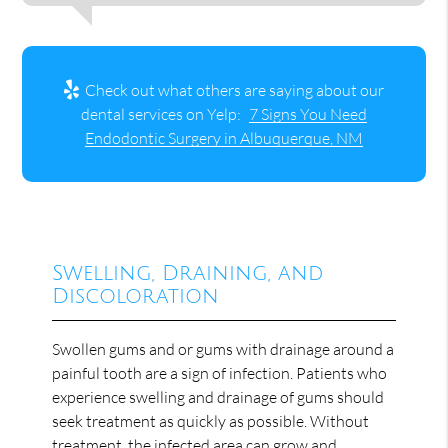
Check out what others are saying about our
dental services on Yelp:
7 Signs You Need
Endodontic Surgery in Albuquerque, NM
Swelling, Draining, and
Discoloration
Swollen gums and or gums with drainage around a
painful tooth are a sign of infection. Patients who
experience swelling and drainage of gums should
seek treatment as quickly as possible. Without
treatment, the infected area can grow and