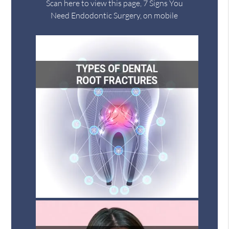
Scan here to view this page, 7 Signs You
Need Endodontic Surgery, on mobile