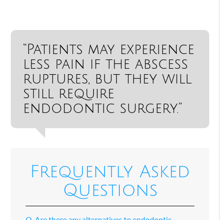
“Patients may experience
less pain if the abscess
ruptures, but they will
still require
endodontic surgery.”
Frequently Asked
Questions
Q.
Are there any alternatives to endodontic