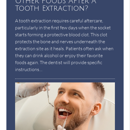
Other Foods After A
Tooth Extraction?
A tooth extraction requires careful aftercare,
particularly in the first few days when the socket
starts forming a protective blood clot. This clot
protects the bone and nerves underneath the
extraction site as it heals. Patients often ask when
they can drink alcohol or enjoy their favorite
foods again. The dentist will provide specific
instructions…