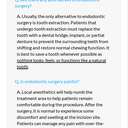
surgery?
A.
Usually, the only alternative to endodontic
surgery is tooth extraction. Patients that
undergo tooth extraction must replace the
tooth with a dental bridge, implant, or partial
denture to prevent the surrounding teeth from
shifting and restore normal chewing function. It
is best to save a tooth whenever possible as
nothing looks, feels, or functions like a natural
tooth
.
Q.
Is endodontic surgery painful?
A.
Local anesthetics will help numb the
treatment area to help patients remain
comfortable during the procedure. After the
surgery, it is normal to experience some
discomfort and swelling at the incision site.
Patients can manage any pain with over-the-