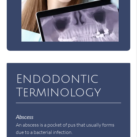
Endodontic
Terminology
Abscess
An abscess is a pocket of pus that usually forms
due to a bacterial infection.