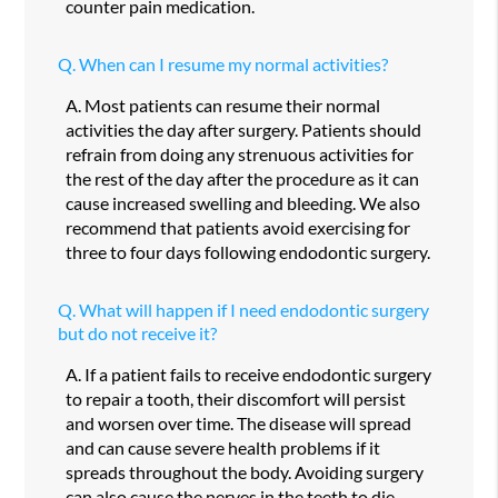
counter pain medication.
Q.
When can I resume my normal activities?
A.
Most patients can resume their normal
activities the day after surgery. Patients should
refrain from doing any strenuous activities for
the rest of the day after the procedure as it can
cause increased swelling and bleeding. We also
recommend that patients avoid exercising for
three to four days following endodontic surgery.
Q.
What will happen if I need endodontic surgery
but do not receive it?
A.
If a patient fails to receive endodontic surgery
to repair a tooth, their discomfort will persist
and worsen over time. The disease will spread
and can cause severe health problems if it
spreads throughout the body. Avoiding surgery
can also cause the nerves in the teeth to die.