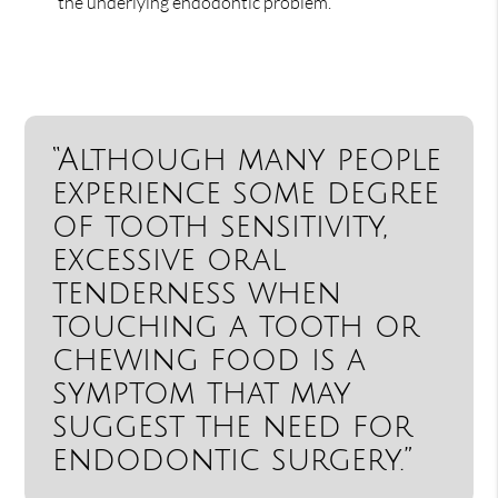
the underlying endodontic problem.
“Although many people
experience some degree
of tooth sensitivity,
excessive oral
tenderness when
touching a tooth or
chewing food is a
symptom that may
suggest the need for
endodontic surgery.”