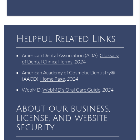
Helpful Related Links
American Dental Association (ADA)
.
Glossary
of Dental Clinical Terms
.
2024
American Academy of Cosmetic Dentistry®
(AACD)
.
Home Page
.
2024
WebMD
.
WebMD’s Oral Care Guide
.
2024
About our business,
license, and website
security