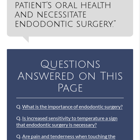
patient’s oral health
and necessitate
endodontic surgery.”
Questions
Answered on This
Page
Q.
What is the importance of endodontic surgery?
Q.
Is increased sensitivity to temperature a sign
that endodontic surgery is necessary?
Q.
Are pain and tenderness when touching the