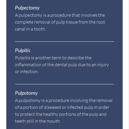
Pulpectomy
A pulpectomy is a procedure that involves the
complete removal of pulp tissue from the root
canal in a tooth.
Pulpitis
Pulpitis is another term to describe the
inflammation of the dental pulp due to an injury
or infection.
Pulpotomy
A pulpotomy is a procedure involving the removal
of a portion of diseased or infected pulp in order
to protect the healthy portions of the pulp and
teeth still in the mouth.