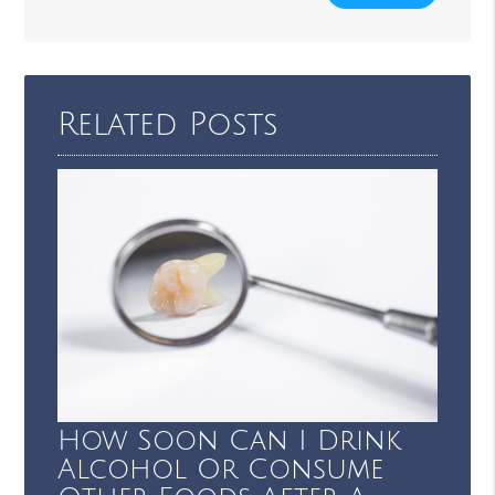
Related Posts
How Soon Can I Drink
Alcohol Or Consume