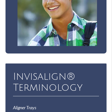
Invisalign®
Terminology
Aligner Trays