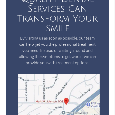
Services Can
Transform Your
Smile
By visiting us as soon as possible, our team
can help get you the professional treatment
you need. Instead of waiting around and
allowing the symptoms to get worse, we can
provide you with treatment options.