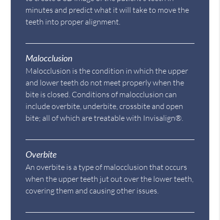
minutes and predict what it will take to move the
teeth into proper alignment.
Malocclusion
Malocclusion is the condition in which the upper
and lower teeth do not meet properly when the
bite is closed. Conditions of malocclusion can
include overbite, underbite, crossbite and open
bite; all of which are treatable with Invisalign®.
Overbite
An overbite is a type of malocclusion that occurs
when the upper teeth jut out over the lower teeth,
covering them and causing other issues.