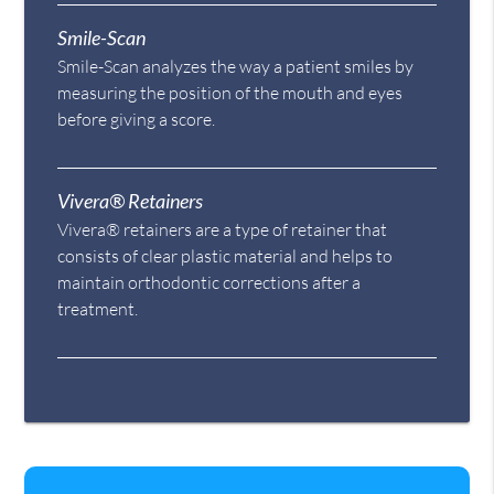
Smile-Scan
Smile-Scan analyzes the way a patient smiles by
measuring the position of the mouth and eyes
before giving a score.
Vivera® Retainers
Vivera® retainers are a type of retainer that
consists of clear plastic material and helps to
maintain orthodontic corrections after a
treatment.