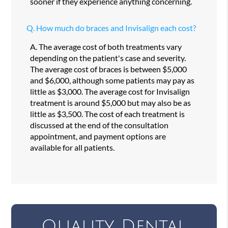
sooner if they experience anything concerning.
Q.
How much do braces and Invisalign each cost?
A.
The average cost of both treatments vary
depending on the patient's case and severity.
The average cost of braces is between $5,000
and $6,000, although some patients may pay as
little as $3,000. The average cost for Invisalign
treatment is around $5,000 but may also be as
little as $3,500. The cost of each treatment is
discussed at the end of the consultation
appointment, and payment options are
available for all patients.
Quality Dental