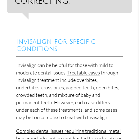
correcting.”
Invisalign for Specific
Conditions
Invisalign can be helpful for those with mild to
moderate dental issues.
Treatable cases
through
Invisalign treatment include overbites,
underbites, cross bites, gapped teeth, open bites,
crowded teeth, and mixture of baby and
permanent teeth. However, each case differs
under each of these treatments, and some cases
may be too complex to treat with Invisalign.
Complex dental issues requiring traditional metal
braces
include, but are not limited to, early, late, or