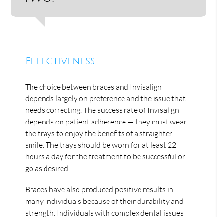
Effectiveness
The choice between braces and Invisalign
depends largely on preference and the issue that
needs correcting. The success rate of Invisalign
depends on patient adherence — they must wear
the trays to enjoy the benefits of a straighter
smile. The trays should be worn for at least 22
hours a day for the treatment to be successful or
go as desired.
Braces have also produced positive results in
many individuals because of their durability and
strength. Individuals with complex dental issues