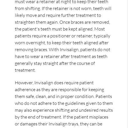
must wear a retainer at night to keep their teeth
from shifting. If the retainer is not worn, teeth will
likely move and require further treatment to
straighten them again. Once braces are removed,
the patient's teeth must be kept aligned. Most
patients require a positioner or retainer, typically
worn overnight, to keep their teeth aligned after
removing braces. With Invisalign, patients do not
have to wear a retainer after treatment as teeth
generally stay straight after the course of
treatment.
However, Invisalign does require patient
adherence as they are responsible for keeping
them safe, clean, and in proper condition. Patients
who do not adhere to the guidelines given to them
may also experience shifting and undesired results
by the end of treatment. If the patient misplaces
or damages their Invisalign trays, they can be