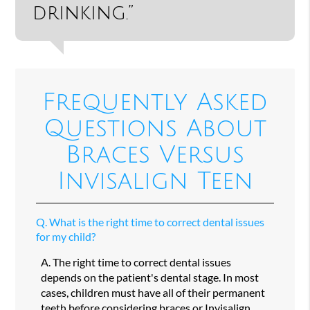
drinking.”
Frequently Asked
Questions About
Braces Versus
Invisalign Teen
Q.
What is the right time to correct dental issues
for my child?
A.
The right time to correct dental issues
depends on the patient's dental stage. In most
cases, children must have all of their permanent
teeth before considering braces or Invisalign.