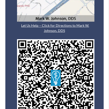
Let Us Help – Click for Directions to Mark W.
Johnson, DDS