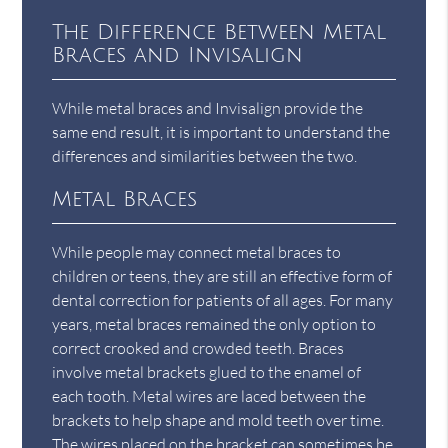
The Difference Between Metal
Braces and Invisalign
While metal braces and Invisalign provide the
same end result, it is important to understand the
differences and similarities between the two.
Metal Braces
While people may connect metal braces to
children or teens, they are still an effective form of
dental correction for patients of all ages. For many
years, metal braces remained the only option to
correct crooked and crowded teeth. Braces
involve metal brackets glued to the enamel of
each tooth. Metal wires are laced between the
brackets to help shape and mold teeth over time.
The wires placed on the bracket can sometimes be