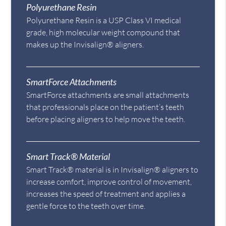
Polyurethane Resin
Polyurethane Resin is a USP Class VI medical
grade, high molecular weight compound that
makes up the Invisalign® aligners.
SmartForce Attachments
SmartForce attachments are small attachments
that professionals place on the patient’s teeth
before placing aligners to help move the teeth.
Smart Track® Material
Smart Track® material is in Invisalign® aligners to
increase comfort, improve control of movement,
increases the speed of treatment and applies a
gentle force to the teeth over time.