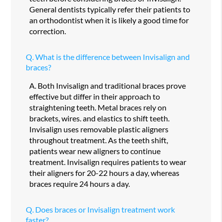
General dentists typically refer their patients to
an orthodontist when it is likely a good time for
correction.
Q.
What is the difference between Invisalign and
braces?
A.
Both Invisalign and traditional braces prove
effective but differ in their approach to
straightening teeth. Metal braces rely on
brackets, wires. and elastics to shift teeth.
Invisalign uses removable plastic aligners
throughout treatment. As the teeth shift,
patients wear new aligners to continue
treatment. Invisalign requires patients to wear
their aligners for 20-22 hours a day, whereas
braces require 24 hours a day.
Q.
Does braces or Invisalign treatment work
faster?