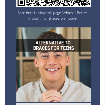
Scan here to view this page, Which is Better
Invisalign or Braces, on mobile