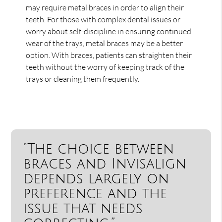
may require metal braces in order to align their
teeth. For those with complex dental issues or
worry about self-discipline in ensuring continued
wear of the trays, metal braces may be a better
option. With braces, patients can straighten their
teeth without the worry of keeping track of the
trays or cleaning them frequently.
“The choice between
braces and Invisalign
depends largely on
preference and the
issue that needs