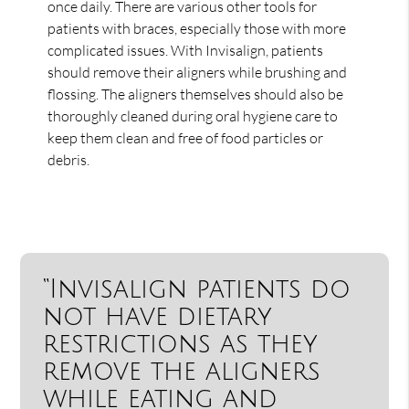
once daily. There are various other tools for
patients with braces, especially those with more
complicated issues. With Invisalign, patients
should remove their aligners while brushing and
flossing. The aligners themselves should also be
thoroughly cleaned during oral hygiene care to
keep them clean and free of food particles or
debris.
“Invisalign patients do
not have dietary
restrictions as they
remove the aligners
while eating and