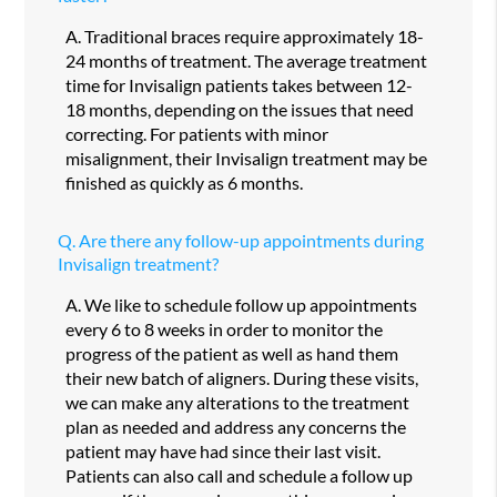
A.
Traditional braces require approximately 18-
24 months of treatment. The average treatment
time for Invisalign patients takes between 12-
18 months, depending on the issues that need
correcting. For patients with minor
misalignment, their Invisalign treatment may be
finished as quickly as 6 months.
Q.
Are there any follow-up appointments during
Invisalign treatment?
A.
We like to schedule follow up appointments
every 6 to 8 weeks in order to monitor the
progress of the patient as well as hand them
their new batch of aligners. During these visits,
we can make any alterations to the treatment
plan as needed and address any concerns the
patient may have had since their last visit.
Patients can also call and schedule a follow up