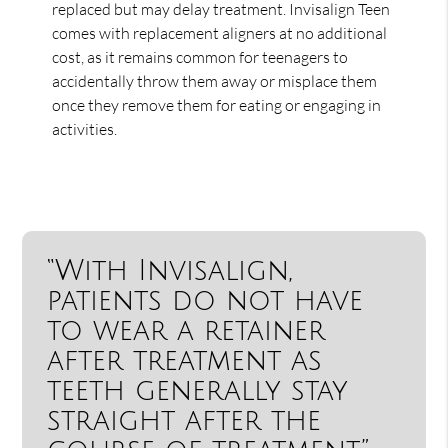
replaced but may delay treatment. Invisalign Teen
comes with replacement aligners at no additional
cost, as it remains common for teenagers to
accidentally throw them away or misplace them
once they remove them for eating or engaging in
activities.
“With Invisalign,
patients do not have
to wear a retainer
after treatment as
teeth generally stay
straight after the