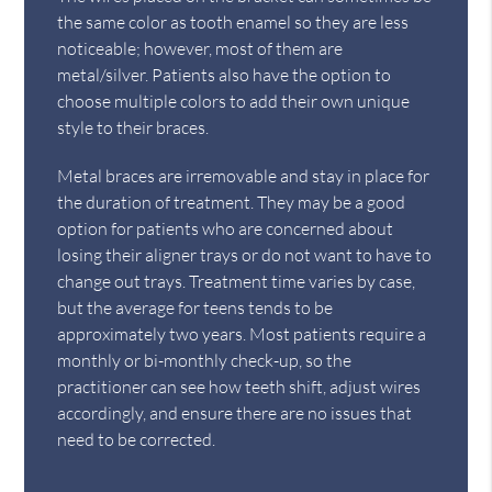
the same color as tooth enamel so they are less
noticeable; however, most of them are
metal/silver. Patients also have the option to
choose multiple colors to add their own unique
style to their braces.
Metal braces are irremovable and stay in place for
the duration of treatment. They may be a good
option for patients who are concerned about
losing their aligner trays or do not want to have to
change out trays. Treatment time varies by case,
but the average for teens tends to be
approximately two years. Most patients require a
monthly or bi-monthly check-up, so the
practitioner can see how teeth shift, adjust wires
accordingly, and ensure there are no issues that
need to be corrected.