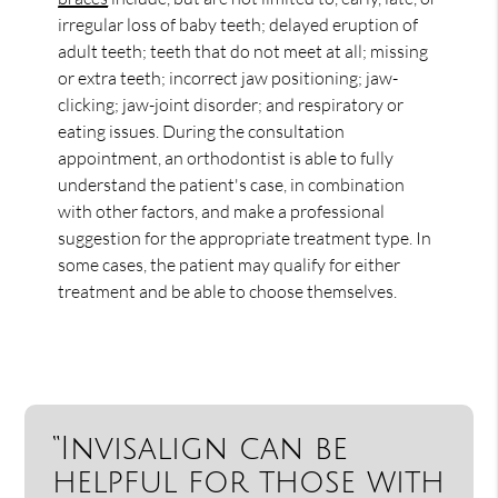
irregular loss of baby teeth; delayed eruption of
adult teeth; teeth that do not meet at all; missing
or extra teeth; incorrect jaw positioning; jaw-
clicking; jaw-joint disorder; and respiratory or
eating issues. During the consultation
appointment, an orthodontist is able to fully
understand the patient's case, in combination
with other factors, and make a professional
suggestion for the appropriate treatment type. In
some cases, the patient may qualify for either
treatment and be able to choose themselves.
“Invisalign can be
helpful for those with