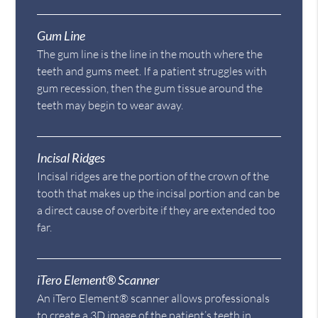
Gum Line
The gum line is the line in the mouth where the
teeth and gums meet. If a patient struggles with
gum recession, then the gum tissue around the
teeth may begin to wear away.
Incisal Ridges
Incisal ridges are the portion of the crown of the
tooth that makes up the incisal portion and can be
a direct cause of overbite if they are extended too
far.
iTero Element® Scanner
An iTero Element® scanner allows professionals
to create a 3D image of the patient’s teeth in