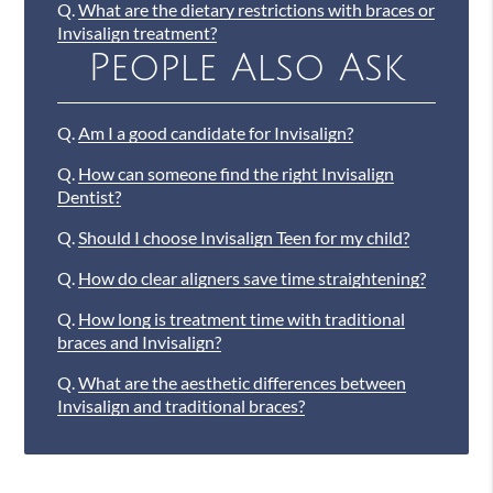
Q.
What are the dietary restrictions with braces or
Invisalign treatment?
People Also Ask
Q.
Am I a good candidate for Invisalign?
Q.
How can someone find the right Invisalign
Dentist?
Q.
Should I choose Invisalign Teen for my child?
Q.
How do clear aligners save time straightening?
Q.
How long is treatment time with traditional
braces and Invisalign?
Q.
What are the aesthetic differences between
Invisalign and traditional braces?