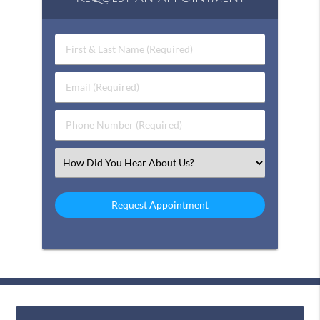
First & Last Name (Required)
Email (Required)
Phone Number (Required)
Select an Option