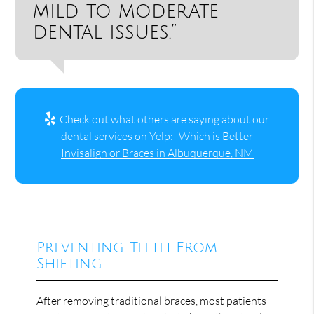
mild to moderate
dental issues.”
Check out what others are saying about our
dental services on Yelp:
Which is Better
Invisalign or Braces in Albuquerque, NM
Preventing Teeth From
Shifting
After removing traditional braces, most patients