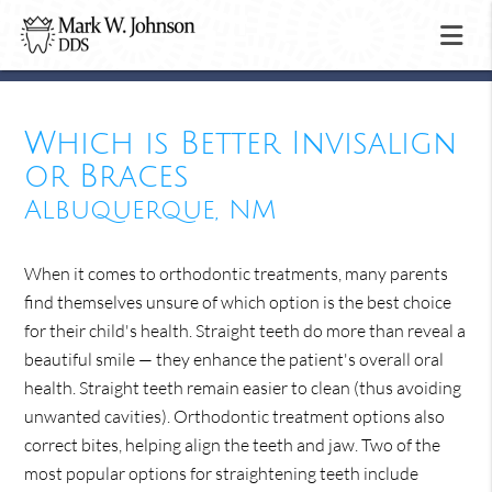
Which is Better Invisalign
or Braces
Albuquerque, NM
When it comes to orthodontic treatments, many parents
find themselves unsure of which option is the best choice
for their child's health. Straight teeth do more than reveal a
beautiful smile — they enhance the patient's overall oral
health. Straight teeth remain easier to clean (thus avoiding
unwanted cavities). Orthodontic treatment options also
correct bites, helping align the teeth and jaw. Two of the
most popular options for straightening teeth include