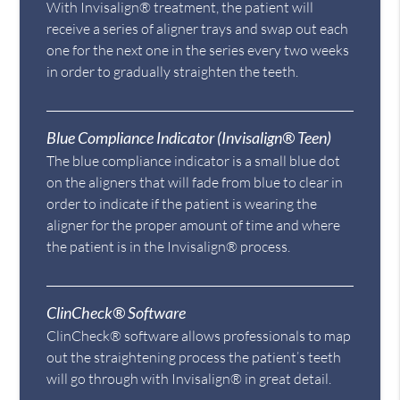
With Invisalign® treatment, the patient will
receive a series of aligner trays and swap out each
one for the next one in the series every two weeks
in order to gradually straighten the teeth.
Blue Compliance Indicator (Invisalign® Teen)
The blue compliance indicator is a small blue dot
on the aligners that will fade from blue to clear in
order to indicate if the patient is wearing the
aligner for the proper amount of time and where
the patient is in the Invisalign® process.
ClinCheck® Software
ClinCheck® software allows professionals to map
out the straightening process the patient’s teeth
will go through with Invisalign® in great detail.