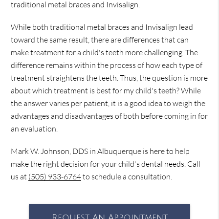
traditional metal braces and Invisalign.
While both traditional metal braces and Invisalign lead
toward the same result, there are differences that can
make treatment for a child's teeth more challenging. The
difference remains within the process of how each type of
treatment straightens the teeth. Thus, the question is more
about which treatment is best for my child's teeth? While
the answer varies per patient, it is a good idea to weigh the
advantages and disadvantages of both before coming in for
an evaluation.
Mark W. Johnson, DDS in Albuquerque is here to help
make the right decision for your child's dental needs. Call
us at
(505) 933-6764
to schedule a consultation.
Request An Appointment