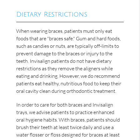
Dietary Restrictions
When wearing braces, patients must only eat
foods that are "braces safe." Gum and hard foods,
such as candies or nuts, are typically off-limits to
prevent damage to the braces or injury to the
teeth. Invisalign patients do not have dietary
restrictions as they remove the aligners while
eating and drinking. However, we do recommend
patients eat healthy, nutritious food to keep their
oral cavity clean during orthodontic treatment.
In order to care for both braces and Invisalign
trays, we advise patients to practice enhanced
oral hygiene habits. With braces, patients should
brush their teeth at least twice daily and use a
water flosser or floss designed for braces at least