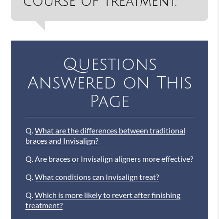
course of treatment.”
Questions
Answered on This
Page
Q.
What are the differences between traditional
braces and Invisalign?
Q.
Are braces or Invisalign aligners more effective?
Q.
What conditions can Invisalign treat?
Q.
Which is more likely to revert after finishing
treatment?