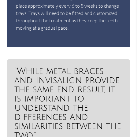
place approximately every 6 to 8 weeks to change
trays. Trays will need to be fitted and customized
throughout the treatment as they keep the teeth
moving at a gradual pace.
“While metal braces
and Invisalign provide
the same end result, it
is important to
understand the
differences and
similarities between the
two.”