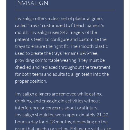
Invisalign
Invisalign offers a clear set of plastic aligners
called "trays" customized to fit each patient's
mouth. Invisalign uses 3-D imagery of the
patient's teeth to configure and customize the
trays to ensure the right fit. The smooth plastic
used to create the trays remains BPA-free,
providing comfortable wearing. They must be
checked and replaced throughout the treatment
for both teens and adults to align teeth into the
proper position.
Invisalign aligners are removed while eating,
drinking, and engaging in activities without
interference or concerns about oral injury.
Invisalign should be worn approximately 21-22
hours a day for 6-18 months, depending on the
issue that needs correcting. Follow-up visits take