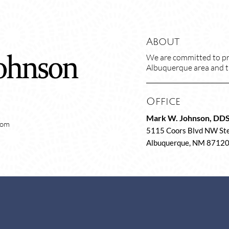
About
We are committed to pro
Albuquerque area and tre
Office
Mark W. Johnson, DD
com
5115 Coors Blvd NW Ste
Albuquerque, NM 8712