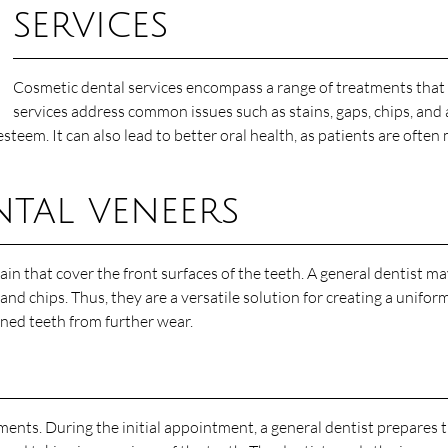
services
Cosmetic dental services encompass a range of treatments that 
services address common issues such as stains, gaps, chips, and
esteem. It can also lead to better oral health, as patients are ofte
tal veneers
ain that cover the front surfaces of the teeth. A general dentist
and chips. Thus, they are a versatile solution for creating a unifor
ned teeth from further wear.
ents. During the initial appointment, a general dentist prepares t