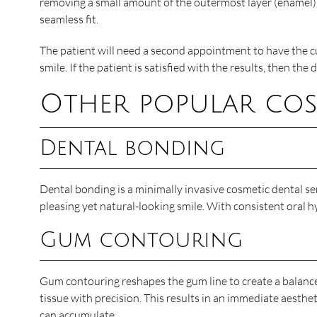
removing a small amount of the outermost layer (enamel) a
seamless fit.
The patient will need a second appointment to have the cu
smile. If the patient is satisfied with the results, then th
Other popular cosm
Dental bonding
Dental bonding is a minimally invasive cosmetic dental ser
pleasing yet natural-looking smile. With consistent oral h
Gum contouring
Gum contouring reshapes the gum line to create a balan
tissue with precision. This results in an immediate aest
can accumulate.