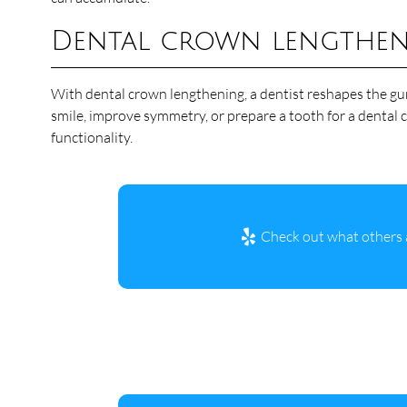
Dental crown lengthe
With dental crown lengthening, a dentist reshapes the gum
smile, improve symmetry, or prepare a tooth for a dental c
functionality.
Check out what others a