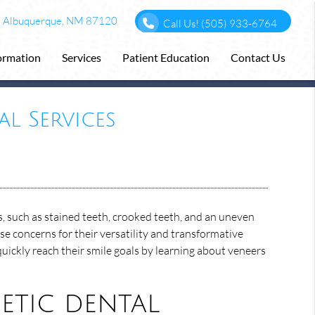
F Albuquerque, NM 87120
Call Us!
(505) 933-6764
formation
Services
Patient Education
Contact Us
l Services
, such as stained teeth, crooked teeth, and an uneven
e concerns for their versatility and transformative
quickly reach their smile goals by learning about veneers
tic dental