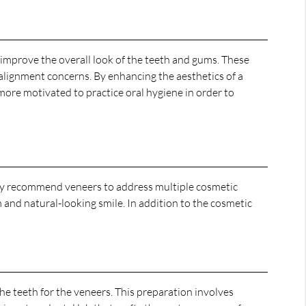
improve the overall look of the teeth and gums. These
 alignment concerns. By enhancing the aesthetics of a
n more motivated to practice oral hygiene in order to
 may recommend veneers to address multiple cosmetic
m and natural-looking smile. In addition to the cosmetic
he teeth for the veneers. This preparation involves