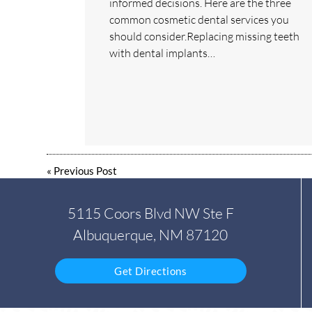
informed decisions. Here are the three
common cosmetic dental services you
should consider.Replacing missing teeth
with dental implants…
«
Previous Post
5115 Coors Blvd NW Ste F
Albuquerque, NM 87120
Get Directions