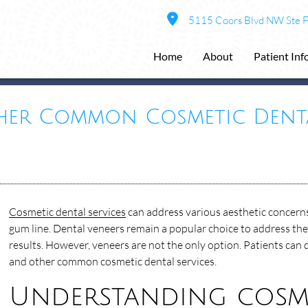
5115 Coors Blvd NW Ste 
Home
About
Patient In
her Common Cosmetic Denta
Cosmetic dental services
can address various aesthetic concerns
gum line. Dental veneers remain a popular choice to address thes
results. However, veneers are not the only option. Patients can 
and other common cosmetic dental services.
Understanding cosme