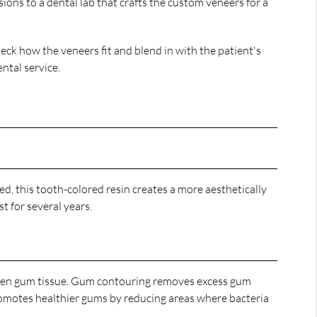
ons to a dental lab that crafts the custom veneers for a
eck how the veneers fit and blend in with the patient's
ental service.
ed, this tooth-colored resin creates a more aesthetically
t for several years.
even gum tissue. Gum contouring removes excess gum
romotes healthier gums by reducing areas where bacteria