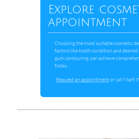
Explore cosme
appointment
Choosing the most suitable cosmetic dent
factors like tooth condition and desire
gum contouring, can achieve comprehen
today.
Request an appointment
or call Mark 