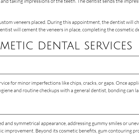
nd taking impressions of the teeth. The dentist sends the impressi
stom veneers placed. During this appointment, the dentist will ch
e dentist will cement the veneers in place, completing the cosmetic d
etic dental services
vice for minor imperfections like chips, cracks, or gaps. Once appli
ygiene and routine checkups with a general dentist, bonding can las
ced and symmetrical appearance, addressing gummy smiles or un
hetic improvement. Beyond its cosmetic benefits, gum contouring p