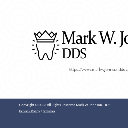
https://www.markwjohnsondds.
Copyright © 2026 All Rights Reserved Mark W. Johnson, DDS.
Privacy Policy
/
Sitemap