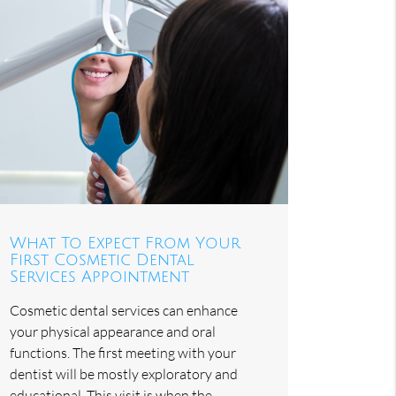
What To Expect From Your
First Cosmetic Dental
Services Appointment
Cosmetic dental services can enhance
your physical appearance and oral
functions. The first meeting with your
dentist will be mostly exploratory and
educational. This visit is when the