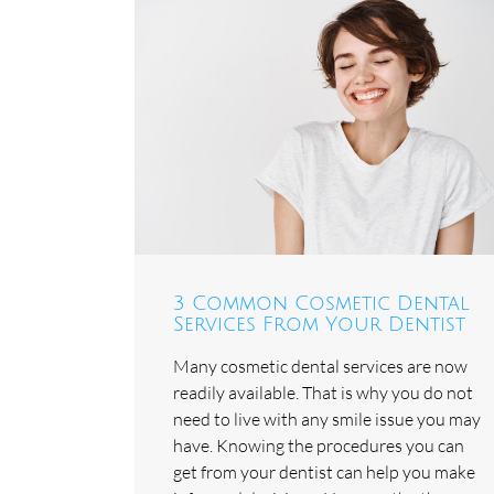
3 Common Cosmetic Dental
Services From Your Dentist
Many cosmetic dental services are now
readily available. That is why you do not
need to live with any smile issue you may
have. Knowing the procedures you can
get from your dentist can help you make