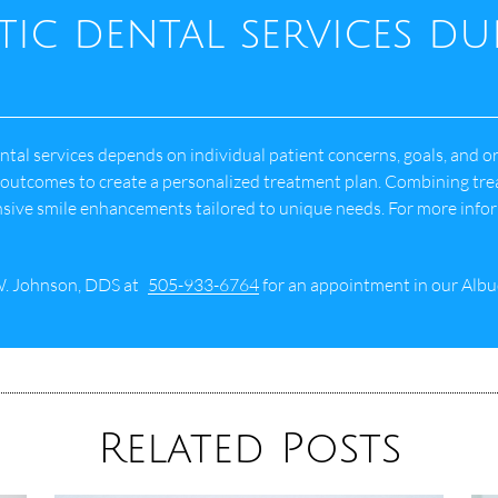
tic dental services d
al services depends on individual patient concerns, goals, and ora
d outcomes to create a personalized treatment plan. Combining tre
sive smile enhancements tailored to unique needs. For more info
W. Johnson, DDS at
505-933-6764
for an appointment in our Albu
Related Posts