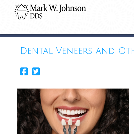
Dental Veneers and Ot