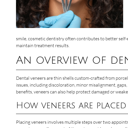
smile, cosmetic dentistry often contributes to better self-
maintain treatment results.
An overview of den
Dental veneers are thin shells custom-crafted from porcel
issues, including discoloration, minor misalignment, gaps, 
benefits, veneers can also help protect damaged or weake
How veneers are placed
Placing veneers involves multiple steps over two appointm