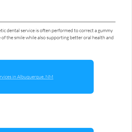
tic dental service is often performed to correct a gummy
 of the smile while also supporting better oral health and
rvices in Albuquerque, NM