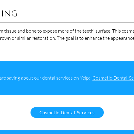
ning
 tissue and bone to expose more of the teeth' surface. This cosme
rown or similar restoration. The goal is to enhance the appearance
re saying about our dental services on Yelp:
Cosmetic-Dental-Se
Cosmetic-Dental-Services