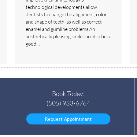
technological developments allow
dentists to change the alignment, color,
and shape of teeth, as well as correct
enamel and gumline problems.An
aesthetically pleasing smile can also be a
good…
Book Today!
(505) 933-6764
Request Appointment