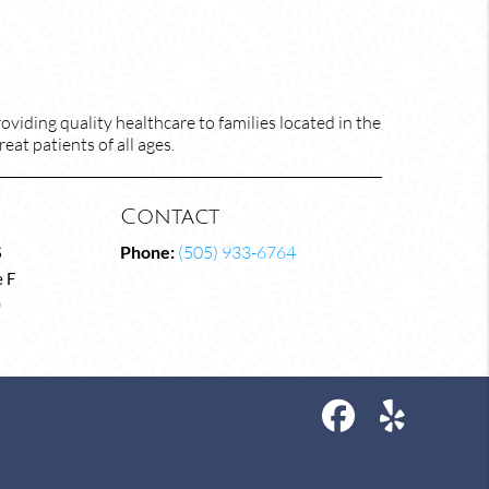
viding quality healthcare to families located in the
at patients of all ages.
Contact
S
Phone:
(505) 933-6764
 F
0