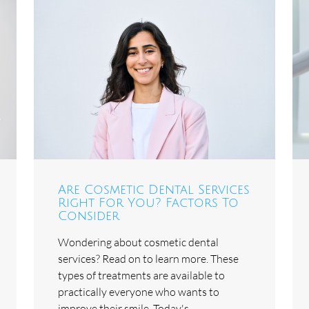
Are Cosmetic Dental Services
Right For You? Factors To
Consider
Wondering about cosmetic dental
services? Read on to learn more. These
types of treatments are available to
practically everyone who wants to
improve their smile. Today's