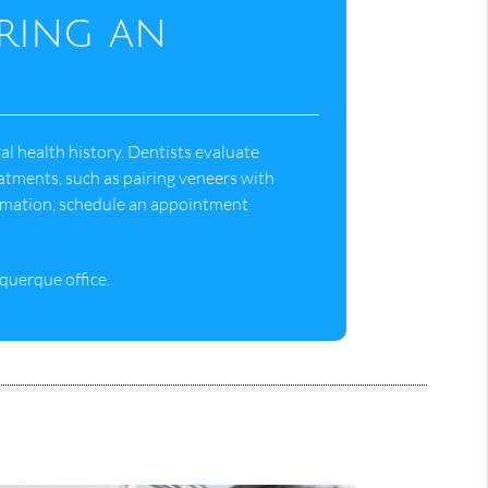
uring an
l health history. Dentists evaluate
atments, such as pairing veneers with
rmation, schedule an appointment
querque office.