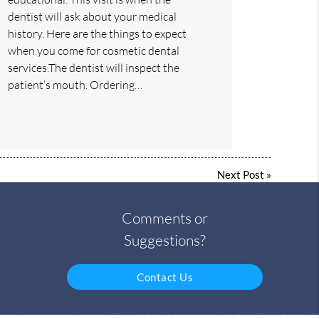
dentist will ask about your medical
history. Here are the things to expect
when you come for cosmetic dental
services.The dentist will inspect the
patient’s mouth. Ordering…
Next Post
»
Comments or
Suggestions?
Contact Us