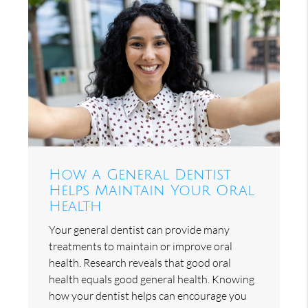
How a General Dentist
Helps Maintain Your Oral
Health
Your general dentist can provide many
treatments to maintain or improve oral
health. Research reveals that good oral
health equals good general health. Knowing
how your dentist helps can encourage you