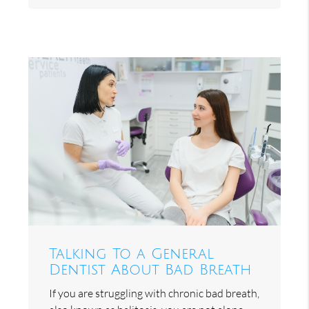
Talking To a General
Dentist About Bad Breath
If you are struggling with chronic bad breath,