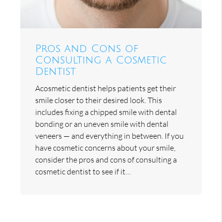
Pros and Cons of
Consulting a Cosmetic
Dentist
Acosmetic dentist helps patients get their
smile closer to their desired look. This
includes fixing a chipped smile with dental
bonding or an uneven smile with dental
veneers — and everything in between. If you
have cosmetic concerns about your smile,
consider the pros and cons of consulting a
cosmetic dentist to see if it…