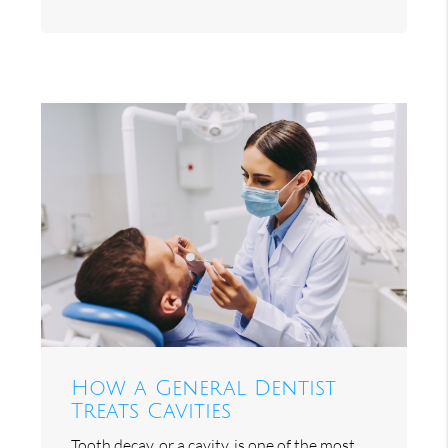
How a General Dentist
Treats Cavities
Tooth decay, or a cavity, is one of the most