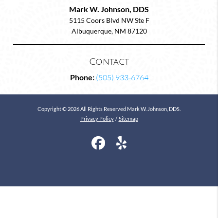
Mark W. Johnson, DDS
5115 Coors Blvd NW Ste F
Albuquerque, NM 87120
Contact
Phone:
(505) 933-6764
Copyright © 2026 All Rights Reserved Mark W. Johnson, DDS.
Privacy Policy
/
Sitemap