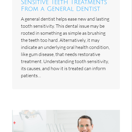
Sensitive Teeth Treatments
From a General Dentist
A general dentist helps ease new and lasting
tooth sensitivity. This dental issue may be
rooted in something as simple as brushing
the teeth too hard. Alternatively, it may
indicate an underlying oral health condition,
like gum disease, that needs restorative
treatment. Understanding tooth sensitivity,
its causes, and how it is treated can inform
patients…