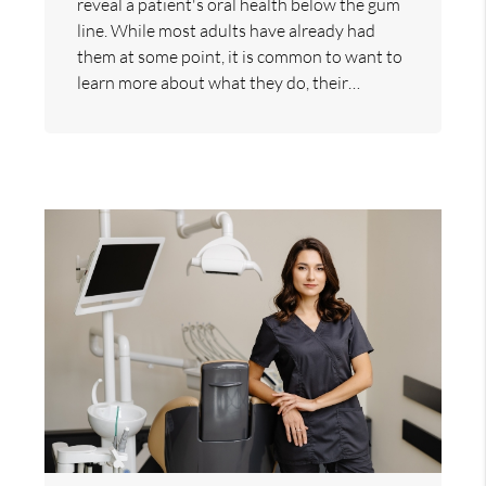
reveal a patient's oral health below the gum
line. While most adults have already had
them at some point, it is common to want to
learn more about what they do, their…