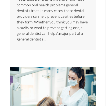
common oral health problems general
dentists treat. In many cases, these dental
providers can help prevent cavities before
they form. Whether you think you may have
a cavity or want to prevent getting one, a
general dentist can help.A major part of a
general dentist’s…