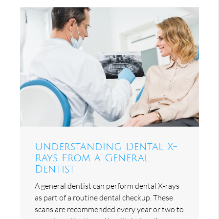
Understanding Dental X-
Rays From a General
Dentist
A general dentist can perform dental X-rays
as part of a routine dental checkup. These
scans are recommended every year or two to