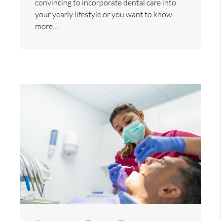
convincing to incorporate dental care into
your yearly lifestyle or you want to know
more…