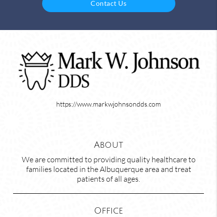
Contact Us
https://www.markwjohnsondds.com
About
We are committed to providing quality healthcare to
families located in the Albuquerque area and treat
patients of all ages.
Office