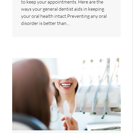
to keep your appointments. Here are the
ways your general dentist aids in keeping
your oral health intact.Preventing any oral
disorder is better than…