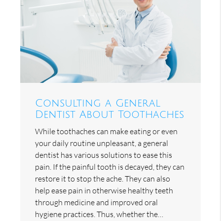
Consulting a General
Dentist About Toothaches
While toothaches can make eating or even
your daily routine unpleasant, a general
dentist has various solutions to ease this
pain. If the painful tooth is decayed, they can
restore it to stop the ache. They can also
help ease pain in otherwise healthy teeth
through medicine and improved oral
hygiene practices. Thus, whether the…