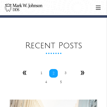
Recent Posts
«
»
1
3
2
4
5