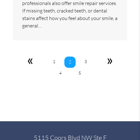
professionals also offer smile repair services.
If missing teeth, cracked teeth, or dental
stains affect how you feel about your smile, a
general…
«
»
1
3
2
4
5
5115 Coors Blvd NW Ste F