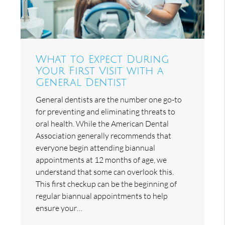
What to Expect During
Your First Visit with a
General Dentist
General dentists are the number one go-to
for preventing and eliminating threats to
oral health. While the American Dental
Association generally recommends that
everyone begin attending biannual
appointments at 12 months of age, we
understand that some can overlook this.
This first checkup can be the beginning of
regular biannual appointments to help
ensure your…