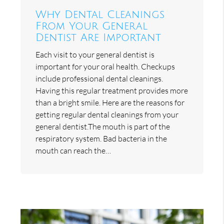
Why Dental Cleanings
From Your General
Dentist Are Important
Each visit to your general dentist is
important for your oral health. Checkups
include professional dental cleanings.
Having this regular treatment provides more
than a bright smile. Here are the reasons for
getting regular dental cleanings from your
general dentist.The mouth is part of the
respiratory system. Bad bacteria in the
mouth can reach the…