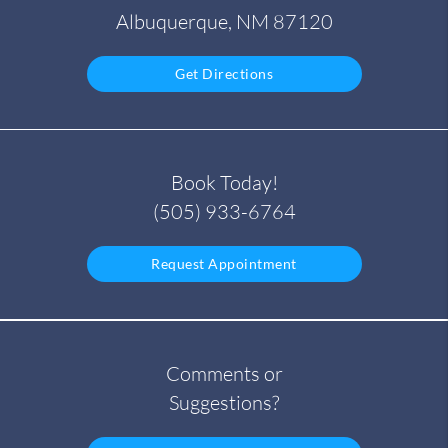
Albuquerque, NM 87120
Get Directions
Book Today!
(505) 933-6764
Request Appointment
Comments or
Suggestions?