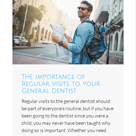
The Importance of
Regular Visits to Your
General Dentist
Regular visits to the general dentist should
be part of everyone’s routine, but if you have
been going to the dentist since you were a
child, you may never have been taught why
doing so is important. Whether you need