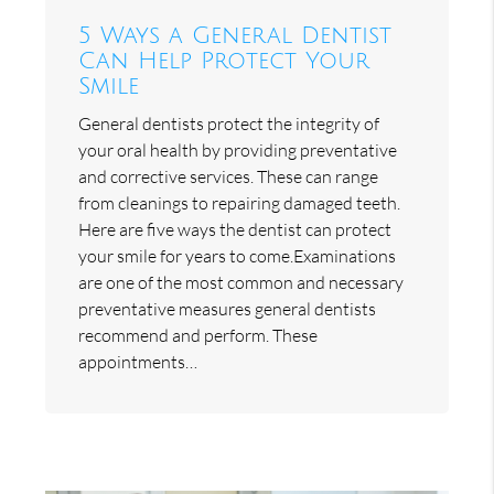
5 Ways a General Dentist
Can Help Protect Your
Smile
General dentists protect the integrity of
your oral health by providing preventative
and corrective services. These can range
from cleanings to repairing damaged teeth.
Here are five ways the dentist can protect
your smile for years to come.Examinations
are one of the most common and necessary
preventative measures general dentists
recommend and perform. These
appointments…