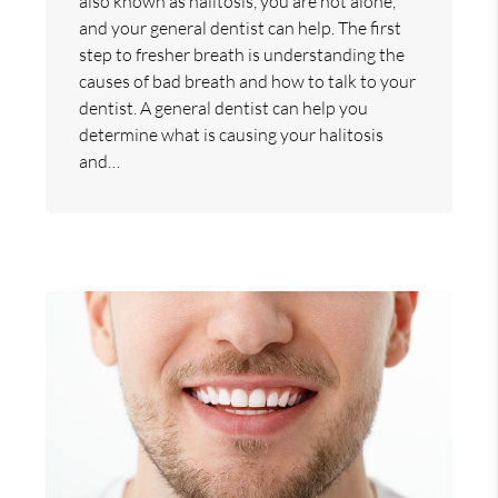
also known as halitosis, you are not alone,
and your general dentist can help. The first
step to fresher breath is understanding the
causes of bad breath and how to talk to your
dentist. A general dentist can help you
determine what is causing your halitosis
and…