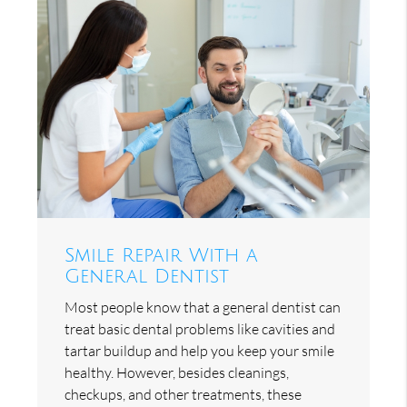
Smile Repair With a
General Dentist
Most people know that a general dentist can
treat basic dental problems like cavities and
tartar buildup and help you keep your smile
healthy. However, besides cleanings,
checkups, and other treatments, these