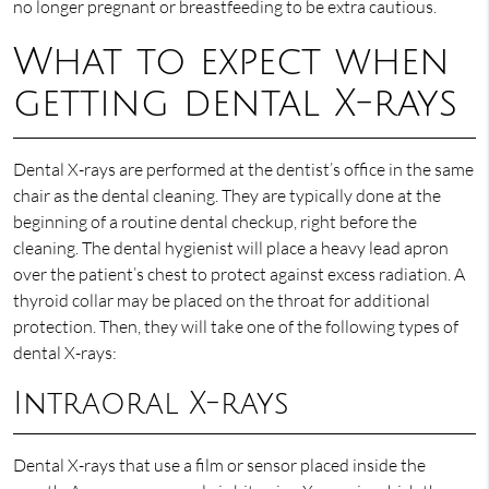
no longer pregnant or breastfeeding to be extra cautious.
What to expect when
getting dental X-rays
Dental X-rays are performed at the dentist’s office in the same
chair as the dental cleaning. They are typically done at the
beginning of a routine dental checkup, right before the
cleaning. The dental hygienist will place a heavy lead apron
over the patient’s chest to protect against excess radiation. A
thyroid collar may be placed on the throat for additional
protection. Then, they will take one of the following types of
dental X-rays:
Intraoral X-rays
Dental X-rays that use a film or sensor placed inside the