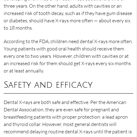
three years. On the other hand, adults with cavities or an
increased risk of tooth decay, such as if they have gum disease
or diabetes, should have X-rays more often — about every six
to 18 months.
According to the FDA, children need dental X-rays more often.
Young patients with good oral health should receive them
every one to two years. However, children with cavities or at
an increased risk for them should get X-rays every six months
or at least annually.
Safety and efficacy
Dental X-rays are both safe and effective. Per the American
Dental Association, they are even safe for pregnant and
breastfeeding patients with proper protection: a lead apron
and thyroid collar. However, most general dentists will
recommend delaying routine dental X-rays until the patient is