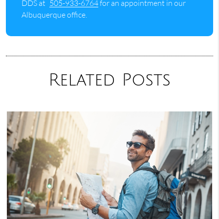
DDS at
505-933-6764
for an appointment in our
Albuquerque office.
Related Posts