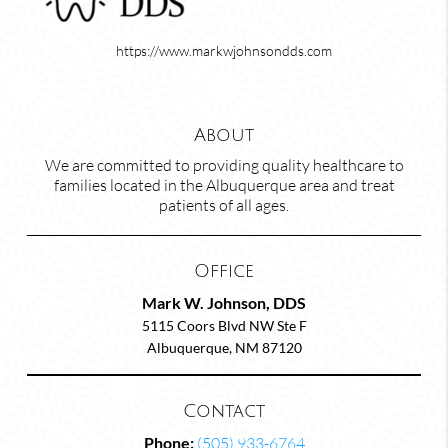
https://www.markwjohnsondds.com
About
We are committed to providing quality healthcare to
families located in the Albuquerque area and treat
patients of all ages.
Office
Mark W. Johnson, DDS
5115 Coors Blvd NW Ste F
Albuquerque, NM 87120
Contact
Phone:
(505) 933-6764