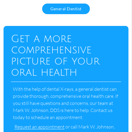
General Dentist
Get a more
comprehensive
picture of your
oral health
With the help of dental X-rays, a general dentist can
provide thorough, comprehensive oral health care. If
you still have questions and concerns, our team at
Mark W. Johnson, DDS is here to help. Contact us
today to schedule an appointment.
Request an appointment
or call Mark W. Johnson,