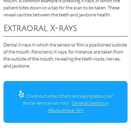
mouth. A common example is bitewing X-rays, in which the
patient bites down on a tab for the scan to be taken. These
reveal cavities between the teeth and jawbone health.
Extraoral X-rays
Dental X-rays in which the sensor or film is positioned outside
of the mouth. Panoramic X-rays, for instance, are taken from
the outside of the mouth, revealing the teeth roots, nerves,
and jawbone.
Check out what others are saying about our
dental services on Yelp:
General Dentist in
Albuquerque, NM