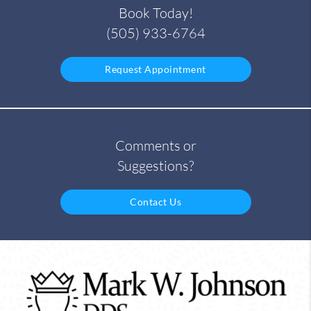
Book Today!
(505) 933-6764
Request Appointment
Comments or
Suggestions?
Contact Us