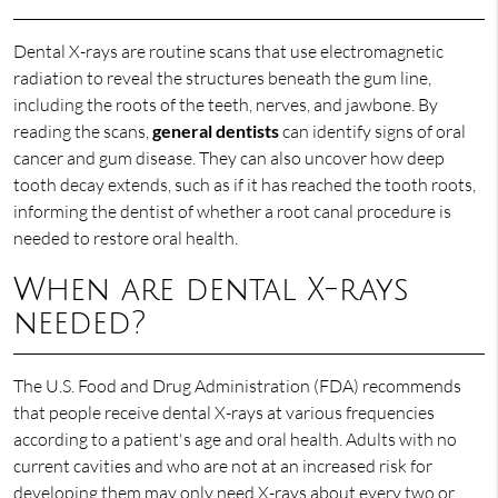
Dental X-rays are routine scans that use electromagnetic
radiation to reveal the structures beneath the gum line,
including the roots of the teeth, nerves, and jawbone. By
reading the scans,
general dentists
can identify signs of oral
cancer and gum disease. They can also uncover how deep
tooth decay extends, such as if it has reached the tooth roots,
informing the dentist of whether a root canal procedure is
needed to restore oral health.
When are dental X-rays
needed?
The U.S. Food and Drug Administration (FDA) recommends
that people receive dental X-rays at various frequencies
according to a patient's age and oral health. Adults with no
current cavities and who are not at an increased risk for
developing them may only need X-rays about every two or