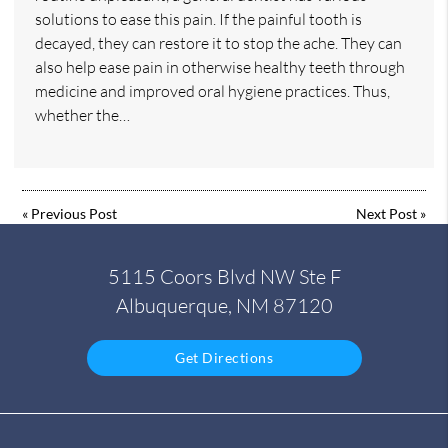
solutions to ease this pain. If the painful tooth is
decayed, they can restore it to stop the ache. They can
also help ease pain in otherwise healthy teeth through
medicine and improved oral hygiene practices. Thus,
whether the…
«
Previous Post
Next Post
»
5115 Coors Blvd NW Ste F
Albuquerque, NM 87120
Get Directions