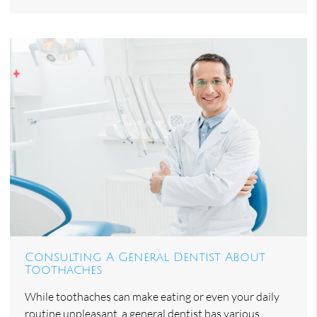
Consulting A General Dentist About
Toothaches
While toothaches can make eating or even your daily
routine unpleasant, a general dentist has various