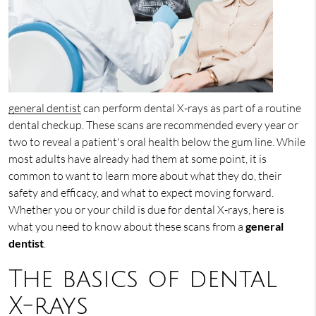
general dentist
can perform dental X-rays as part of a routine
dental checkup. These scans are recommended every year or
two to reveal a patient's oral health below the gum line. While
most adults have already had them at some point, it is
common to want to learn more about what they do, their
safety and efficacy, and what to expect moving forward.
Whether you or your child is due for dental X-rays, here is
what you need to know about these scans from a
general
dentist
.
The basics of dental
X-rays