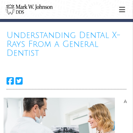
Understanding Dental X-
Rays From a General
Dentist
A