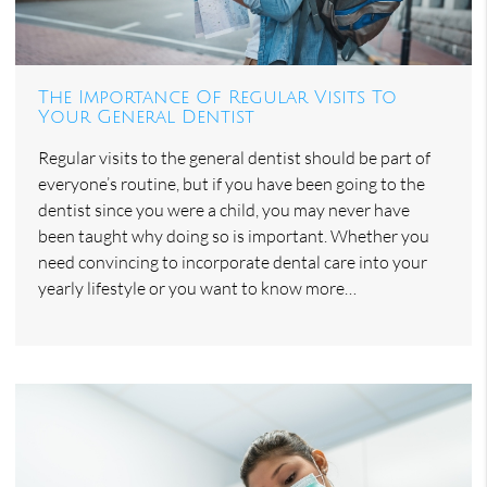
The Importance Of Regular Visits To
Your General Dentist
Regular visits to the general dentist should be part of
everyone’s routine, but if you have been going to the
dentist since you were a child, you may never have
been taught why doing so is important. Whether you
need convincing to incorporate dental care into your
yearly lifestyle or you want to know more…