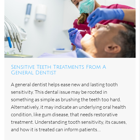
Sensitive Teeth Treatments From A
General Dentist
A general dentist helps ease new and lasting tooth
sensitivity. This dental issue may be rooted in
something as simple as brushing the teeth too hard.
Alternatively, it may indicate an underlying oral health
condition, like gum disease, that needs restorative
treatment. Understanding tooth sensitivity, its causes,
and how it is treated can inform patients…